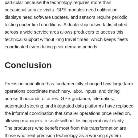
particular because the technology requires more than
occasional service visits. GPS modules need calibration,
displays need software updates, and sensors require periodic
testing under field conditions. A dealership network distributed
across a wide service area allows producers to access this
technical support without long travel times, which keeps fleets
coordinated even during peak demand periods.
Conclusion
Precision agriculture has fundamentally changed how large farm
operations coordinate machinery, labor, inputs, and timing
across thousands of acres. GPS guidance, telematics,
automated steering, and integrated data platforms have replaced
the informal coordination that smaller operations once relied on,
allowing managers to scale without losing operational clarity.
The producers who benefit most from this transformation are
those who treat precision technology as a working system