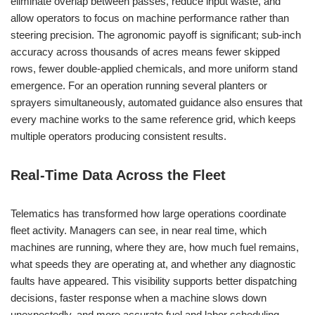
eliminate overlap between passes, reduce input waste, and
allow operators to focus on machine performance rather than
steering precision. The agronomic payoff is significant; sub-inch
accuracy across thousands of acres means fewer skipped
rows, fewer double-applied chemicals, and more uniform stand
emergence. For an operation running several planters or
sprayers simultaneously, automated guidance also ensures that
every machine works to the same reference grid, which keeps
multiple operators producing consistent results.
Real-Time Data Across the Fleet
Telematics has transformed how large operations coordinate
fleet activity. Managers can see, in near real time, which
machines are running, where they are, how much fuel remains,
what speeds they are operating at, and whether any diagnostic
faults have appeared. This visibility supports better dispatching
decisions, faster response when a machine slows down
unexpectedly, and more accurate fuel and labor scheduling