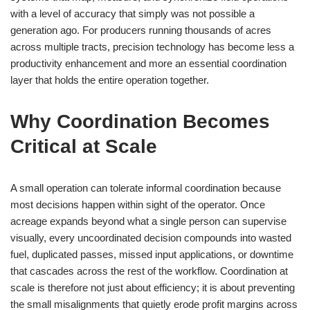
with a level of accuracy that simply was not possible a
generation ago. For producers running thousands of acres
across multiple tracts, precision technology has become less a
productivity enhancement and more an essential coordination
layer that holds the entire operation together.
Why Coordination Becomes
Critical at Scale
A small operation can tolerate informal coordination because
most decisions happen within sight of the operator. Once
acreage expands beyond what a single person can supervise
visually, every uncoordinated decision compounds into wasted
fuel, duplicated passes, missed input applications, or downtime
that cascades across the rest of the workflow. Coordination at
scale is therefore not just about efficiency; it is about preventing
the small misalignments that quietly erode profit margins across