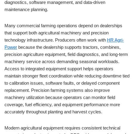
diagnostics, software management, and data-driven
maintenance planning.
Many commercial farming operations depend on dealerships
that support both agricultural machinery and precision
technology infrastructure. Producers often work with
HR Agri-
Power
because the dealership supports tractors, combines,
precision agriculture equipment, field diagnostics, and long-term
machinery service across demanding seasonal workloads.
Access to integrated equipment support helps operators
maintain stronger fleet coordination while reducing downtime tied
to calibration issues, software faults, or delayed component
replacement. Precision farming systems also improve
machinery utilization because operators can monitor field
coverage, fuel efficiency, and equipment performance more
accurately throughout planting and harvest cycles.
Modern agricultural equipment requires consistent technical