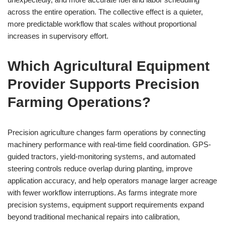
across the entire operation. The collective effect is a quieter,
more predictable workflow that scales without proportional
increases in supervisory effort.
Which Agricultural Equipment
Provider Supports Precision
Farming Operations?
Precision agriculture changes farm operations by connecting
machinery performance with real-time field coordination. GPS-
guided tractors, yield-monitoring systems, and automated
steering controls reduce overlap during planting, improve
application accuracy, and help operators manage larger acreage
with fewer workflow interruptions. As farms integrate more
precision systems, equipment support requirements expand
beyond traditional mechanical repairs into calibration,