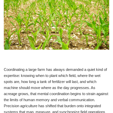
Coordinating a large farm has always demanded a quiet kind of
expertise: knowing when to plant which field, where the wet
spots are, how long a tank of fertilizer will last, and which
machine should move where as the day progresses. As
acreage grows, that mental coordination begins to strain against
the limits of human memory and verbal communication.
Precision agriculture has shifted that burden onto integrated
systems that map, measure, and synchronize field operations