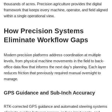
thousands of acres. Precision agriculture provides the digital
framework that keeps every machine, operator, and field aligned
within a single operational view.
How Precision Systems
Eliminate Workflow Gaps
Modern precision platforms address coordination at multiple
levels, from physical machine movements in the field to back-
office data flow that informs the next day’s planning. Each layer
reduces friction that previously required manual oversight to
manage.
GPS Guidance and Sub-Inch Accuracy
RTK-corrected GPS guidance and automated steering systems