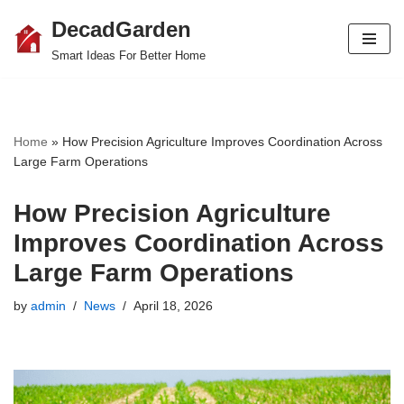
DecadGarden
Skip
Smart Ideas For Better Home
to
content
Home
»
How Precision Agriculture Improves Coordination Across
Large Farm Operations
How Precision Agriculture
Improves Coordination Across
Large Farm Operations
by
admin
News
April 18, 2026