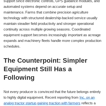
support since electronic controls, GPS guidance modules, and
automated systems depend on accurate setup and
maintenance. Farms that combine precision agriculture
technology with structured dealership-backed service usually
maintain steadier field productivity and stronger operational
continuity across multiple growing seasons. Coordinated
equipment support becomes increasingly important as acreage
expands and machinery fleets handle more complex production
schedules.
The Counterpoint: Simpler
Equipment Still Has a
Following
Not every producer is convinced that the future belongs entirely
to highly digital equipment. Recent reporting from
Inc. on an
analog tractor startup gaining traction with farmers
reflects a