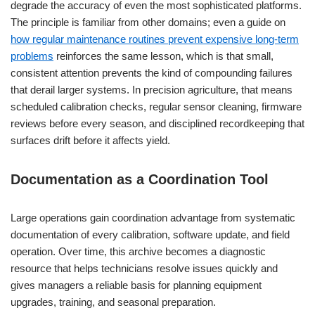
degrade the accuracy of even the most sophisticated platforms.
The principle is familiar from other domains; even a guide on
how regular maintenance routines prevent expensive long-term
problems
reinforces the same lesson, which is that small,
consistent attention prevents the kind of compounding failures
that derail larger systems. In precision agriculture, that means
scheduled calibration checks, regular sensor cleaning, firmware
reviews before every season, and disciplined recordkeeping that
surfaces drift before it affects yield.
Documentation as a Coordination Tool
Large operations gain coordination advantage from systematic
documentation of every calibration, software update, and field
operation. Over time, this archive becomes a diagnostic
resource that helps technicians resolve issues quickly and
gives managers a reliable basis for planning equipment
upgrades, training, and seasonal preparation.