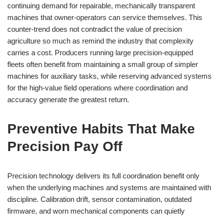
continuing demand for repairable, mechanically transparent
machines that owner-operators can service themselves. This
counter-trend does not contradict the value of precision
agriculture so much as remind the industry that complexity
carries a cost. Producers running large precision-equipped
fleets often benefit from maintaining a small group of simpler
machines for auxiliary tasks, while reserving advanced systems
for the high-value field operations where coordination and
accuracy generate the greatest return.
Preventive Habits That Make
Precision Pay Off
Precision technology delivers its full coordination benefit only
when the underlying machines and systems are maintained with
discipline. Calibration drift, sensor contamination, outdated
firmware, and worn mechanical components can quietly