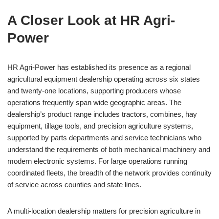
A Closer Look at HR Agri-
Power
HR Agri-Power has established its presence as a regional
agricultural equipment dealership operating across six states
and twenty-one locations, supporting producers whose
operations frequently span wide geographic areas. The
dealership’s product range includes tractors, combines, hay
equipment, tillage tools, and precision agriculture systems,
supported by parts departments and service technicians who
understand the requirements of both mechanical machinery and
modern electronic systems. For large operations running
coordinated fleets, the breadth of the network provides continuity
of service across counties and state lines.
A multi-location dealership matters for precision agriculture in