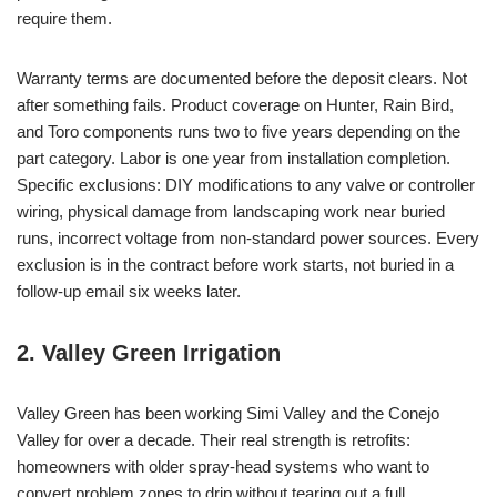
require them.
Warranty terms are documented before the deposit clears. Not
after something fails. Product coverage on Hunter, Rain Bird,
and Toro components runs two to five years depending on the
part category. Labor is one year from installation completion.
Specific exclusions: DIY modifications to any valve or controller
wiring, physical damage from landscaping work near buried
runs, incorrect voltage from non-standard power sources. Every
exclusion is in the contract before work starts, not buried in a
follow-up email six weeks later.
2. Valley Green Irrigation
Valley Green has been working Simi Valley and the Conejo
Valley for over a decade. Their real strength is retrofits:
homeowners with older spray-head systems who want to
convert problem zones to drip without tearing out a full