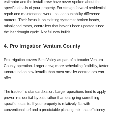
estimator and the install crew have never spoken about the
specific details of your property. For straightforward residential
repair and maintenance work, that accountability difference
matters. Their focus is on existing systems: broken heads,
misaligned rotors, controllers that haven’t been updated since
the last drought cycle. Not full new builds.
4. Pro Irrigation Ventura County
Pro Irrigation covers Simi Valley as part of a broader Ventura
County operation. Larger crew, more scheduling flexibility, faster
turnaround on new installs than most smaller contractors can
offer.
The tradeoff is standardization. Larger operations tend to apply
proven residential layouts rather than designing something
specific to a site. If your property is relatively flat with
conventional turf and a predictable planting mix, that efficiency