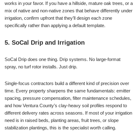
works in your favor. If you have a hillside, mature oak trees, or a
mix of native and non-native zones that behave differently under
irrigation, confirm upfront that they’ll design each zone
specifically rather than applying a default template.
5. SoCal Drip and Irrigation
SoCal Drip does one thing. Drip systems. No large-format
spray, no turf rotor installs. Just drip.
Single-focus contractors build a different kind of precision over
time. Every property sharpens the same fundamentals: emitter
spacing, pressure compensation, filter maintenance schedules,
and how Ventura County’s clay-heavy soil profiles respond to
different delivery rates across seasons. If most of your irrigation
need is in raised beds, planting areas, fruit trees, or slope
stabilization plantings, this is the specialist worth calling.