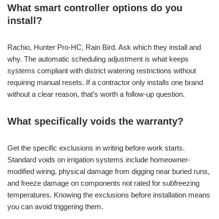
What smart controller options do you
install?
Rachio, Hunter Pro-HC, Rain Bird. Ask which they install and
why. The automatic scheduling adjustment is what keeps
systems compliant with district watering restrictions without
requiring manual resets. If a contractor only installs one brand
without a clear reason, that’s worth a follow-up question.
What specifically voids the warranty?
Get the specific exclusions in writing before work starts.
Standard voids on irrigation systems include homeowner-
modified wiring, physical damage from digging near buried runs,
and freeze damage on components not rated for subfreezing
temperatures. Knowing the exclusions before installation means
you can avoid triggering them.