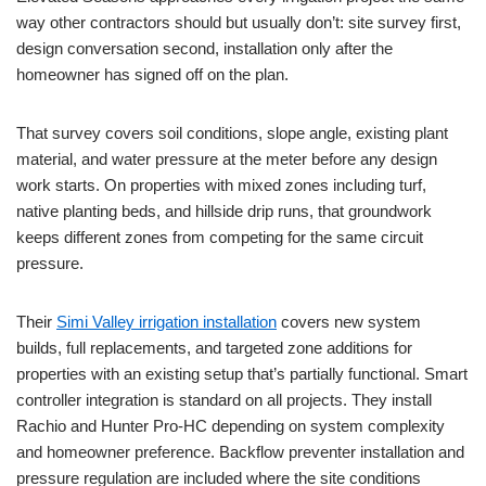
way other contractors should but usually don’t: site survey first,
design conversation second, installation only after the
homeowner has signed off on the plan.
That survey covers soil conditions, slope angle, existing plant
material, and water pressure at the meter before any design
work starts. On properties with mixed zones including turf,
native planting beds, and hillside drip runs, that groundwork
keeps different zones from competing for the same circuit
pressure.
Their
Simi Valley irrigation installation
covers new system
builds, full replacements, and targeted zone additions for
properties with an existing setup that’s partially functional. Smart
controller integration is standard on all projects. They install
Rachio and Hunter Pro-HC depending on system complexity
and homeowner preference. Backflow preventer installation and
pressure regulation are included where the site conditions