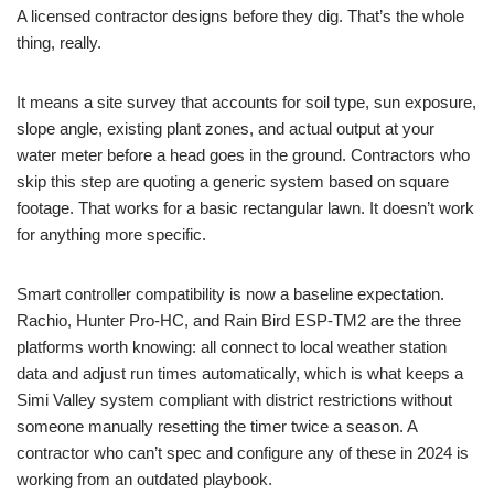
A licensed contractor designs before they dig. That’s the whole
thing, really.
It means a site survey that accounts for soil type, sun exposure,
slope angle, existing plant zones, and actual output at your
water meter before a head goes in the ground. Contractors who
skip this step are quoting a generic system based on square
footage. That works for a basic rectangular lawn. It doesn’t work
for anything more specific.
Smart controller compatibility is now a baseline expectation.
Rachio, Hunter Pro-HC, and Rain Bird ESP-TM2 are the three
platforms worth knowing: all connect to local weather station
data and adjust run times automatically, which is what keeps a
Simi Valley system compliant with district restrictions without
someone manually resetting the timer twice a season. A
contractor who can’t spec and configure any of these in 2024 is
working from an outdated playbook.