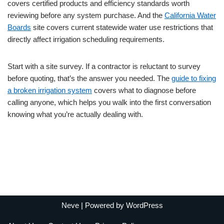
covers certified products and efficiency standards worth
reviewing before any system purchase. And the
California Water
Boards
site covers current statewide water use restrictions that
directly affect irrigation scheduling requirements.
Start with a site survey. If a contractor is reluctant to survey
before quoting, that’s the answer you needed. The
guide to fixing
a broken irrigation system
covers what to diagnose before
calling anyone, which helps you walk into the first conversation
knowing what you’re actually dealing with.
Neve
| Powered by
WordPress