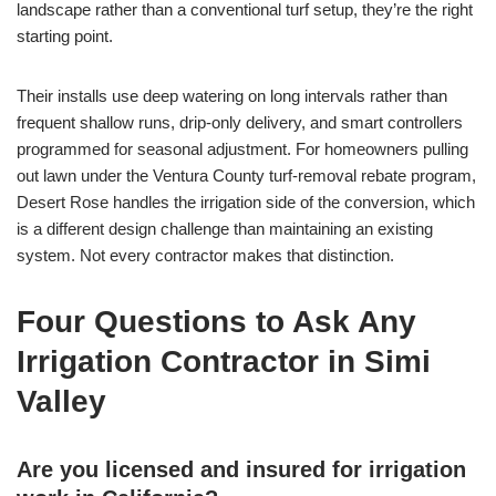
landscape rather than a conventional turf setup, they’re the right
starting point.
Their installs use deep watering on long intervals rather than
frequent shallow runs, drip-only delivery, and smart controllers
programmed for seasonal adjustment. For homeowners pulling
out lawn under the Ventura County turf-removal rebate program,
Desert Rose handles the irrigation side of the conversion, which
is a different design challenge than maintaining an existing
system. Not every contractor makes that distinction.
Four Questions to Ask Any
Irrigation Contractor in Simi
Valley
Are you licensed and insured for irrigation