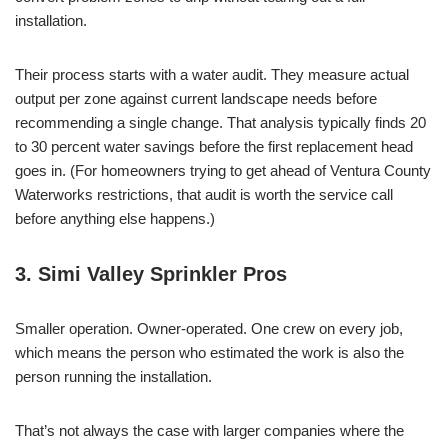
installation.
Their process starts with a water audit. They measure actual
output per zone against current landscape needs before
recommending a single change. That analysis typically finds 20
to 30 percent water savings before the first replacement head
goes in. (For homeowners trying to get ahead of Ventura County
Waterworks restrictions, that audit is worth the service call
before anything else happens.)
3. Simi Valley Sprinkler Pros
Smaller operation. Owner-operated. One crew on every job,
which means the person who estimated the work is also the
person running the installation.
That’s not always the case with larger companies where the