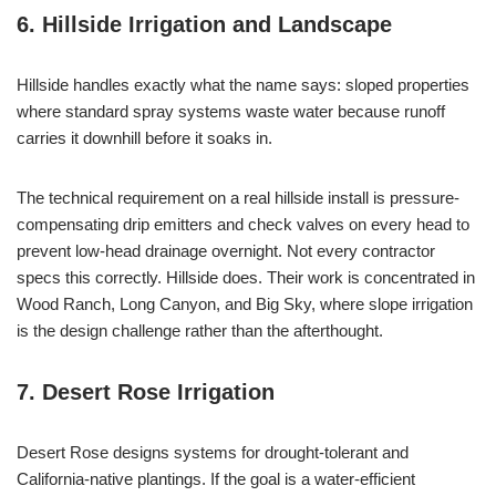
6. Hillside Irrigation and Landscape
Hillside handles exactly what the name says: sloped properties
where standard spray systems waste water because runoff
carries it downhill before it soaks in.
The technical requirement on a real hillside install is pressure-
compensating drip emitters and check valves on every head to
prevent low-head drainage overnight. Not every contractor
specs this correctly. Hillside does. Their work is concentrated in
Wood Ranch, Long Canyon, and Big Sky, where slope irrigation
is the design challenge rather than the afterthought.
7. Desert Rose Irrigation
Desert Rose designs systems for drought-tolerant and
California-native plantings. If the goal is a water-efficient