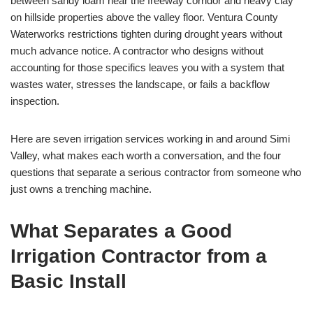
between sandy loam near the freeway corridor and heavy clay
on hillside properties above the valley floor. Ventura County
Waterworks restrictions tighten during drought years without
much advance notice. A contractor who designs without
accounting for those specifics leaves you with a system that
wastes water, stresses the landscape, or fails a backflow
inspection.
Here are seven irrigation services working in and around Simi
Valley, what makes each worth a conversation, and the four
questions that separate a serious contractor from someone who
just owns a trenching machine.
What Separates a Good
Irrigation Contractor from a
Basic Install