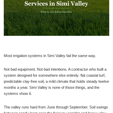
Most irrigation systems in Simi Valley fail the same way.
Not bad equipment. Not bad intentions. A contractor who built a
system designed for somewhere else entirely: flat coastal turf,
predictable clay-free soil, a mild climate that holds steady twelve
months a year. Simi Valley is none of those things, and the
systems show it.
The valley runs hard from June through September. Soil swings