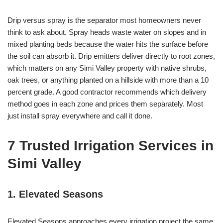
Drip versus spray is the separator most homeowners never
think to ask about. Spray heads waste water on slopes and in
mixed planting beds because the water hits the surface before
the soil can absorb it. Drip emitters deliver directly to root zones,
which matters on any Simi Valley property with native shrubs,
oak trees, or anything planted on a hillside with more than a 10
percent grade. A good contractor recommends which delivery
method goes in each zone and prices them separately. Most
just install spray everywhere and call it done.
7 Trusted Irrigation Services in
Simi Valley
1. Elevated Seasons
Elevated Seasons approaches every irrigation project the same