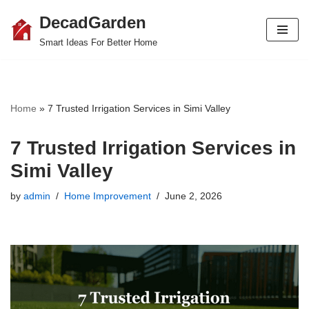
DecadGarden
Skip
Smart Ideas For Better Home
to
content
Home
»
7 Trusted Irrigation Services in Simi Valley
7 Trusted Irrigation Services in
Simi Valley
by
admin
Home Improvement
June 2, 2026