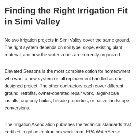
Finding the Right Irrigation Fit
in Simi Valley
No two irrigation projects in Simi Valley cover the same ground.
The right system depends on soil type, slope, existing plant
material, and how the water zones are currently organized.
Elevated Seasons is the most complete option for homeowners
who want a new system or full replacement handled as one
designed project. The other contractors each cover different
ground: retrofits, owner-operated repair work, larger-scale
installs, drip-only builds, hillside properties, or native landscape
conversions.
The Irrigation Association publishes the technical standards that
certified irrigation contractors work from. EPA WaterSense