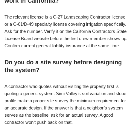
work in California?
The relevant license is a C-27 Landscaping Contractor license
or a C-61/D-49 specialty license covering irrigation specifically.
Ask for the number. Verify it on the California Contractors State
License Board website before the first crew member shows up.
Confirm current general liability insurance at the same time.
Do you do a site survey before designing
the system?
A contractor who quotes without visiting the property first is
quoting a generic system. Simi Valley’s soil variation and slope
profile make a proper site survey the minimum requirement for
an accurate design. If the answer is that a neighbor’s system
serves as the baseline, ask for an actual survey. A good
contractor won’t push back on that.