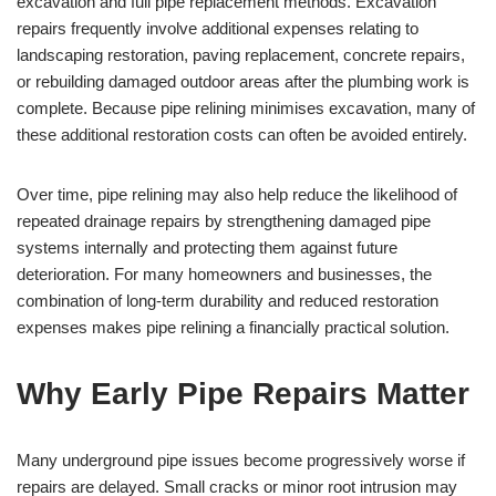
excavation and full pipe replacement methods. Excavation
repairs frequently involve additional expenses relating to
landscaping restoration, paving replacement, concrete repairs,
or rebuilding damaged outdoor areas after the plumbing work is
complete. Because pipe relining minimises excavation, many of
these additional restoration costs can often be avoided entirely.
Over time, pipe relining may also help reduce the likelihood of
repeated drainage repairs by strengthening damaged pipe
systems internally and protecting them against future
deterioration. For many homeowners and businesses, the
combination of long-term durability and reduced restoration
expenses makes pipe relining a financially practical solution.
Why Early Pipe Repairs Matter
Many underground pipe issues become progressively worse if
repairs are delayed. Small cracks or minor root intrusion may