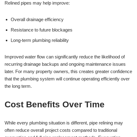
Relined pipes may help improve:
Overall drainage efficiency
Resistance to future blockages
Long-term plumbing reliability
Improved water flow can significantly reduce the likelihood of
recurring drainage backups and ongoing maintenance issues
later. For many property owners, this creates greater confidence
that the plumbing system will continue operating efficiently over
the long term.
Cost Benefits Over Time
While every plumbing situation is different, pipe relining may
often reduce overall project costs compared to traditional