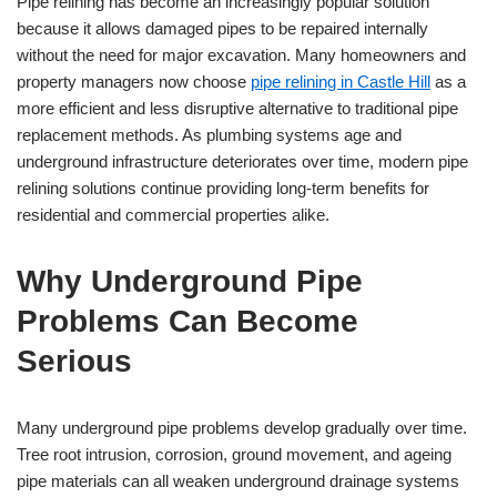
Pipe relining has become an increasingly popular solution
because it allows damaged pipes to be repaired internally
without the need for major excavation. Many homeowners and
property managers now choose
pipe relining in Castle Hill
as a
more efficient and less disruptive alternative to traditional pipe
replacement methods. As plumbing systems age and
underground infrastructure deteriorates over time, modern pipe
relining solutions continue providing long-term benefits for
residential and commercial properties alike.
Why Underground Pipe
Problems Can Become
Serious
Many underground pipe problems develop gradually over time.
Tree root intrusion, corrosion, ground movement, and ageing
pipe materials can all weaken underground drainage systems