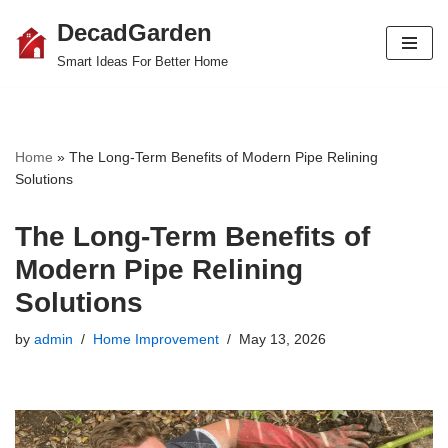
DecadGarden
Skip
Smart Ideas For Better Home
to
content
Home
»
The Long-Term Benefits of Modern Pipe Relining
Solutions
The Long-Term Benefits of
Modern Pipe Relining
Solutions
by
admin
Home Improvement
May 13, 2026