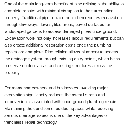
One of the main long-term benefits of pipe relining is the ability to
complete repairs with minimal disruption to the surrounding
property. Traditional pipe replacement often requires excavation
through driveways, lawns, tiled areas, paved surfaces, or
landscaped gardens to access damaged pipes underground.
Excavation work not only increases labour requirements but can
also create additional restoration costs once the plumbing
repairs are complete. Pipe relining allows plumbers to access
the drainage system through existing entry points, which helps
preserve outdoor areas and existing structures across the
property.
For many homeowners and businesses, avoiding major
excavation significantly reduces the overall stress and
inconvenience associated with underground plumbing repairs.
Maintaining the condition of outdoor spaces while resolving
serious drainage issues is one of the key advantages of
trenchless repair technology.