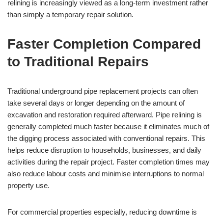
relining is increasingly viewed as a long-term investment rather
than simply a temporary repair solution.
Faster Completion Compared
to Traditional Repairs
Traditional underground pipe replacement projects can often
take several days or longer depending on the amount of
excavation and restoration required afterward. Pipe relining is
generally completed much faster because it eliminates much of
the digging process associated with conventional repairs. This
helps reduce disruption to households, businesses, and daily
activities during the repair project. Faster completion times may
also reduce labour costs and minimise interruptions to normal
property use.
For commercial properties especially, reducing downtime is