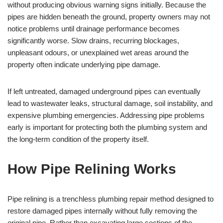
without producing obvious warning signs initially. Because the
pipes are hidden beneath the ground, property owners may not
notice problems until drainage performance becomes
significantly worse. Slow drains, recurring blockages,
unpleasant odours, or unexplained wet areas around the
property often indicate underlying pipe damage.
If left untreated, damaged underground pipes can eventually
lead to wastewater leaks, structural damage, soil instability, and
expensive plumbing emergencies. Addressing pipe problems
early is important for protecting both the plumbing system and
the long-term condition of the property itself.
How Pipe Relining Works
Pipe relining is a trenchless plumbing repair method designed to
restore damaged pipes internally without fully removing the
original pipe. Rather than excavating large sections of the