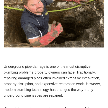
Underground pipe damage is one of the most disruptive
plumbing problems property owners can face. Traditionally,
repairing damaged pipes often involved extensive excavation,
property disruption, and expensive restoration work. However,
modern plumbing technology has changed the way many
underground pipe issues are repaired.