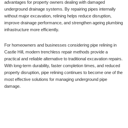
advantages for property owners dealing with damaged
underground drainage systems. By repairing pipes internally
without major excavation, relining helps reduce disruption,
improve drainage performance, and strengthen ageing plumbing
infrastructure more efficiently.
For homeowners and businesses considering pipe relining in
Castle Hill, modern trenchless repair methods provide a
practical and reliable alternative to traditional excavation repairs.
With long-term durability, faster completion times, and reduced
property disruption, pipe relining continues to become one of the
most effective solutions for managing underground pipe
damage.