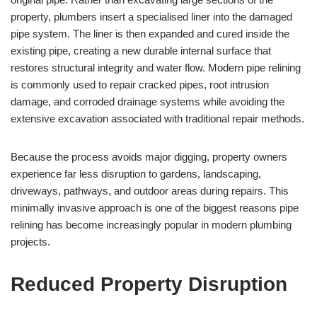
property, plumbers insert a specialised liner into the damaged
pipe system. The liner is then expanded and cured inside the
existing pipe, creating a new durable internal surface that
restores structural integrity and water flow. Modern pipe relining
is commonly used to repair cracked pipes, root intrusion
damage, and corroded drainage systems while avoiding the
extensive excavation associated with traditional repair methods.
Because the process avoids major digging, property owners
experience far less disruption to gardens, landscaping,
driveways, pathways, and outdoor areas during repairs. This
minimally invasive approach is one of the biggest reasons pipe
relining has become increasingly popular in modern plumbing
projects.
Reduced Property Disruption