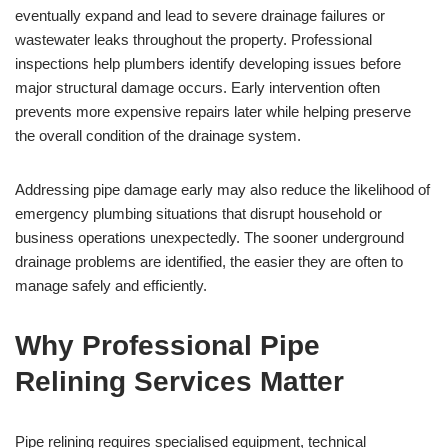
eventually expand and lead to severe drainage failures or
wastewater leaks throughout the property. Professional
inspections help plumbers identify developing issues before
major structural damage occurs. Early intervention often
prevents more expensive repairs later while helping preserve
the overall condition of the drainage system.
Addressing pipe damage early may also reduce the likelihood of
emergency plumbing situations that disrupt household or
business operations unexpectedly. The sooner underground
drainage problems are identified, the easier they are often to
manage safely and efficiently.
Why Professional Pipe
Relining Services Matter
Pipe relining requires specialised equipment, technical