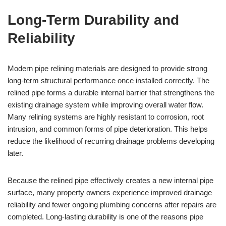
Long-Term Durability and
Reliability
Modern pipe relining materials are designed to provide strong
long-term structural performance once installed correctly. The
relined pipe forms a durable internal barrier that strengthens the
existing drainage system while improving overall water flow.
Many relining systems are highly resistant to corrosion, root
intrusion, and common forms of pipe deterioration. This helps
reduce the likelihood of recurring drainage problems developing
later.
Because the relined pipe effectively creates a new internal pipe
surface, many property owners experience improved drainage
reliability and fewer ongoing plumbing concerns after repairs are
completed. Long-lasting durability is one of the reasons pipe