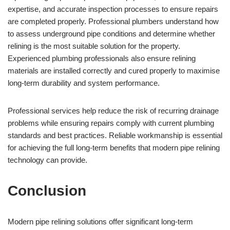
expertise, and accurate inspection processes to ensure repairs
are completed properly. Professional plumbers understand how
to assess underground pipe conditions and determine whether
relining is the most suitable solution for the property.
Experienced plumbing professionals also ensure relining
materials are installed correctly and cured properly to maximise
long-term durability and system performance.
Professional services help reduce the risk of recurring drainage
problems while ensuring repairs comply with current plumbing
standards and best practices. Reliable workmanship is essential
for achieving the full long-term benefits that modern pipe relining
technology can provide.
Conclusion
Modern pipe relining solutions offer significant long-term