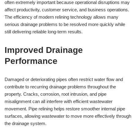
often extremely important because operational disruptions may
affect productivity, customer service, and business operations.
The efficiency of modern relining technology allows many
serious drainage problems to be resolved more quickly while
still delivering reliable long-term results.
Improved Drainage
Performance
Damaged or deteriorating pipes often restrict water flow and
contribute to recurring drainage problems throughout the
property. Cracks, corrosion, root intrusion, and pipe
misalignment can all interfere with efficient wastewater
movement. Pipe relining helps restore smoother internal pipe
surfaces, allowing wastewater to move more effectively through
the drainage system.