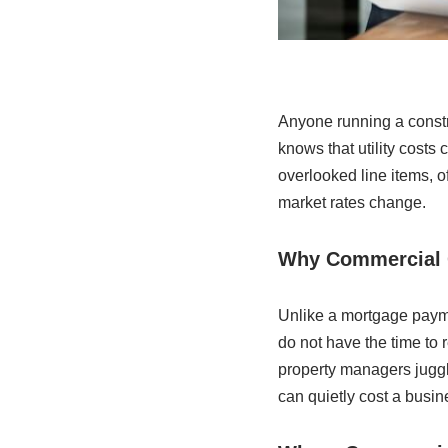
Anyone running a constr
knows that utility costs
overlooked line items, o
market rates change.
Why Commercial 
Unlike a mortgage paymen
do not have the time to 
property managers juggli
can quietly cost a busi