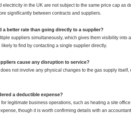
electricity in the UK are not subject to the same price cap as 
re significantly between contracts and suppliers.
d a better rate than going directly to a supplier?
iple suppliers simultaneously, which gives them visibility into a
likely to find by contacting a single supplier directly.
ppliers cause any disruption to service?
does not involve any physical changes to the gas supply itself, 
dered a deductible expense?
or legitimate business operations, such as heating a site office o
pense, though it is worth confirming details with an accountant f