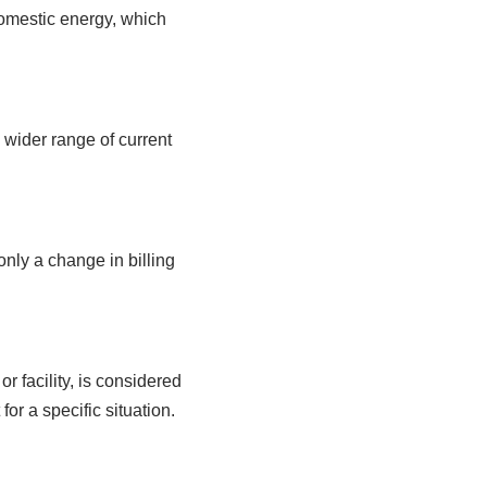
domestic energy, which
 wider range of current
only a change in billing
r facility, is considered
or a specific situation.