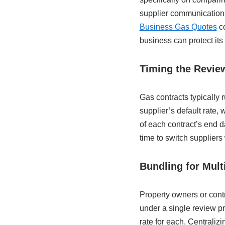
supplier communication 
Business Gas Quotes
co
business can protect its
Timing the Revie
Gas contracts typically 
supplier’s default rate,
of each contract’s end 
time to switch suppliers 
Bundling for Mult
Property owners or contr
under a single review pr
rate for each. Centralizi