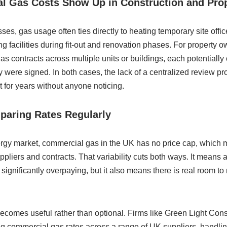
 Gas Costs Show Up in Construction and Pro
ses, gas usage often ties directly to heating temporary site offic
g facilities during fit-out and renovation phases. For property o
contracts across multiple units or buildings, each potentially o
were signed. In both cases, the lack of a centralized review 
t for years without anyone noticing.
paring Rates Regularly
rgy market, commercial gas in the UK has no price cap, which 
ppliers and contracts. That variability cuts both ways. It means 
significantly overpaying, but it also means there is real room to 
becomes useful rather than optional. Firms like Green Light Co
ng commercial gas rates across a range of UK suppliers, handli