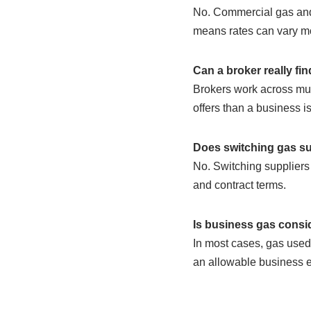
No. Commercial gas and 
means rates can vary mo
Can a broker really fin
Brokers work across mult
offers than a business is 
Does switching gas su
No. Switching suppliers 
and contract terms.
Is business gas consi
In most cases, gas used f
an allowable business ex