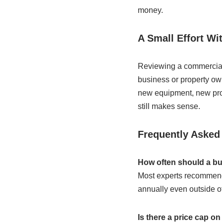
money.
A Small Effort Wi
Reviewing a commercial g
business or property own
new equipment, new proce
still makes sense.
Frequently Asked
How often should a bu
Most experts recommend
annually even outside o
Is there a price cap o