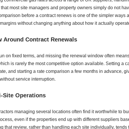
that most site managers and property owners simply do not have 
mparison before a contract renews is one of the simpler ways a 
 margins without changing anything about how it actually operat
w Around Contract Renewals
run on fixed terms, and missing the renewal window often means 
 which is rarely the most competitive option available. Setting a
date, and starting a rate comparison a few months in advance, 
without service interruption.
i-Site Operations
actors managing several locations often find it worthwhile to bu
ocess, even if the properties end up with different suppliers bas
ng that review, rather than handling each site individually, tends