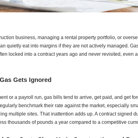
uction business, managing a rental property portfolio, or overs
 can quietly eat into margins if they are not actively managed. Ga
ften locked into a contract years ago and never revisited, even 
Gas Gets Ignored
t or a payroll run, gas bills tend to arrive, get paid, and get f
regularly benchmark their rate against the market, especially sm
ng multiple sites. That inattention adds up. A contract signed du
ness thousands of pounds a year compared to a competitive curre