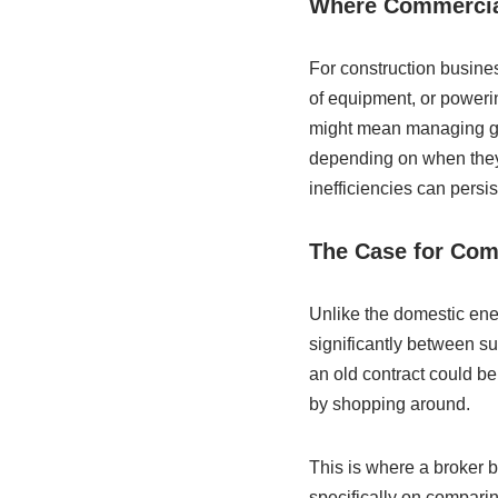
Where Commercial
For construction busines
of equipment, or powerin
might mean managing gas 
depending on when they 
inefficiencies can persis
The Case for Com
Unlike the domestic ene
significantly between su
an old contract could be 
by shopping around.
This is where a broker 
specifically on compari