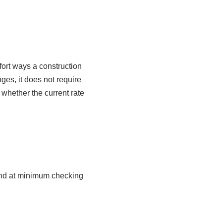
fort ways a construction
ges, it does not require
 whether the current rate
and at minimum checking