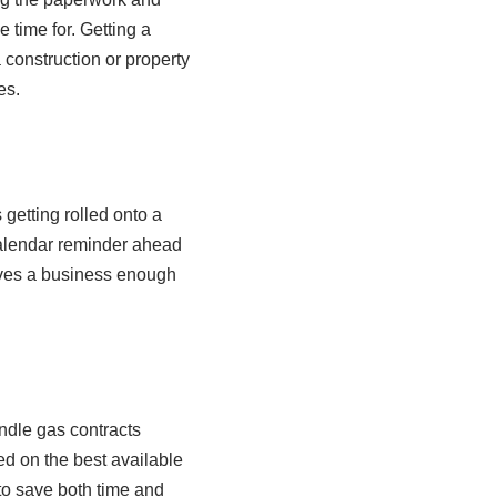
time for. Getting a
construction or property
es.
getting rolled onto a
 calendar reminder ahead
gives a business enough
ndle gas contracts
ed on the best available
 to save both time and