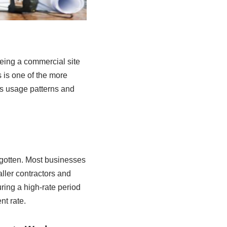
eeing a commercial site
s is one of the more
as usage patterns and
orgotten. Most businesses
aller contractors and
ring a high-rate period
nt rate.