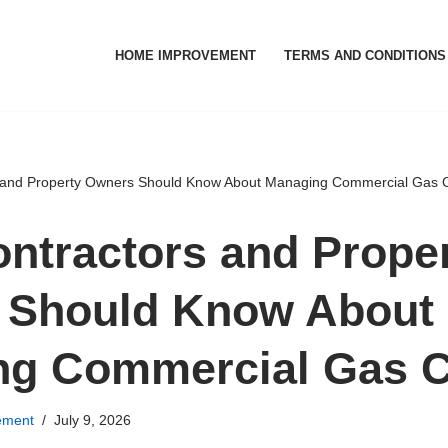
HOME IMPROVEMENT
TERMS AND CONDITIONS
 and Property Owners Should Know About Managing Commercial Gas 
ntractors and Prope
 Should Know About
ng Commercial Gas C
ement
July 9, 2026