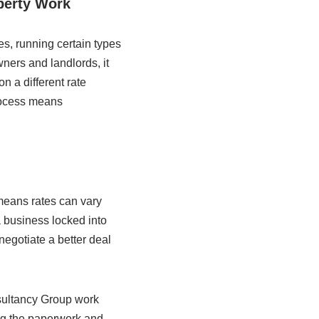
perty Work
es, running certain types
wners and landlords, it
n a different rate
process means
means rates can vary
a business locked into
negotiate a better deal
nsultancy Group work
ng the paperwork and