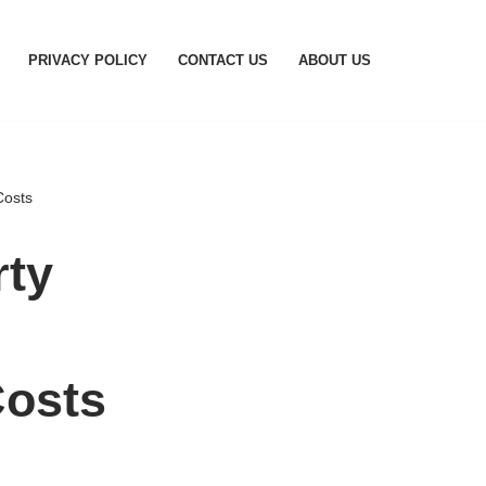
PRIVACY POLICY
CONTACT US
ABOUT US
Costs
rty
osts