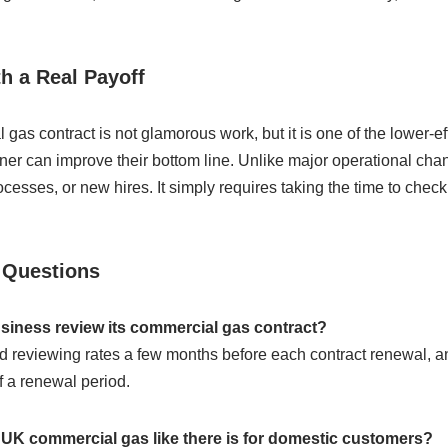
th a Real Payoff
as contract is not glamorous work, but it is one of the lower-ef
er can improve their bottom line. Unlike major operational chan
sses, or new hires. It simply requires taking the time to check
 Questions
siness review its commercial gas contract?
 reviewing rates a few months before each contract renewal, 
f a renewal period.
n UK commercial gas like there is for domestic customers?