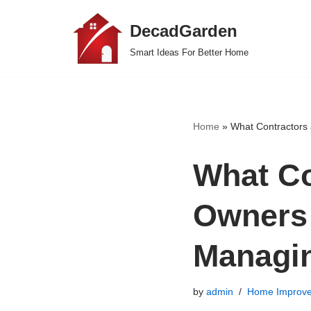
DecadGarden
Skip
Smart Ideas For Better Home
to
content
Home
»
What Contractors
What Co
Owners
Managi
by
admin
Home Improv