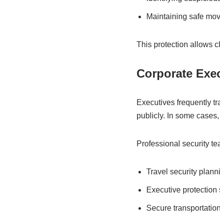
Maintaining safe mo
This protection allows c
Corporate Exe
Executives frequently tr
publicly. In some cases, 
Professional security t
Travel security plann
Executive protection 
Secure transportatio