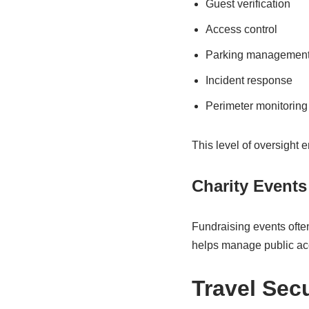
Guest verification
Access control
Parking managemen
Incident response
Perimeter monitoring
This level of oversight
Charity Events
Fundraising events often
helps manage public acc
Travel Sec