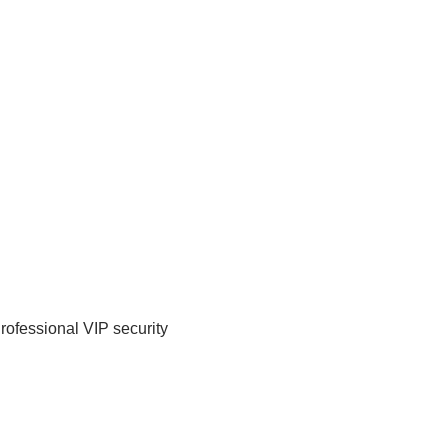
Professional VIP security