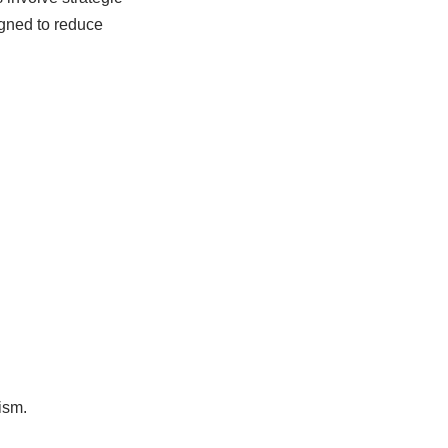
gned to reduce
ism.