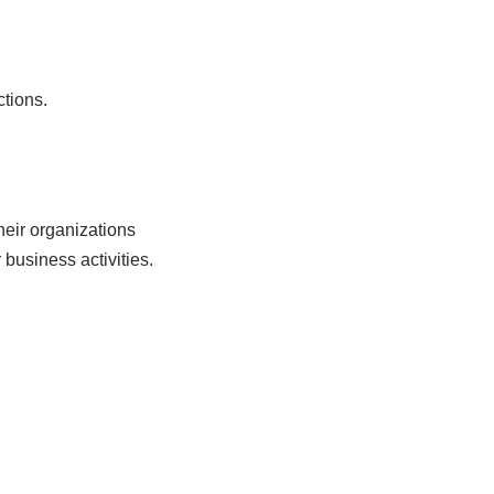
ctions.
heir organizations
 business activities.