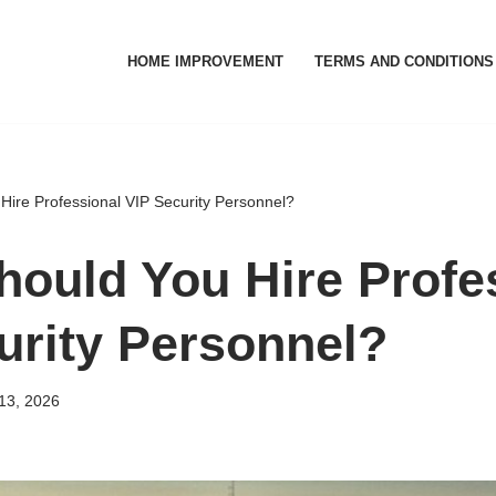
HOME IMPROVEMENT
TERMS AND CONDITIONS
ire Professional VIP Security Personnel?
ould You Hire Profe
urity Personnel?
13, 2026