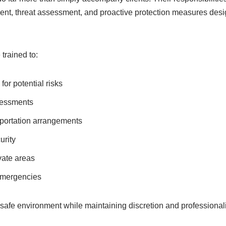
nt, threat assessment, and proactive protection measures desi
trained to:
for potential risks
sessments
portation arrangements
urity
vate areas
emergencies
a safe environment while maintaining discretion and professional