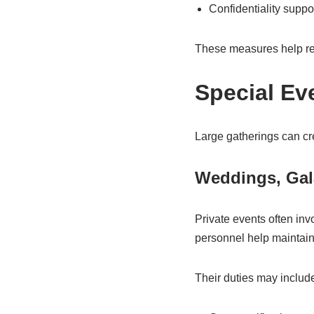
Confidentiality suppo
These measures help red
Special Ev
Large gatherings can cr
Weddings, Gal
Private events often inv
personnel help maintain 
Their duties may includ