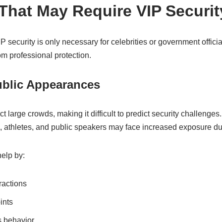
 That May Require VIP Securit
ecurity is only necessary for celebrities or government official
om professional protection.
ublic Appearances
ct large crowds, making it difficult to predict security challenge
rs, athletes, and public speakers may face increased exposure d
elp by:
ractions
ints
s behavior