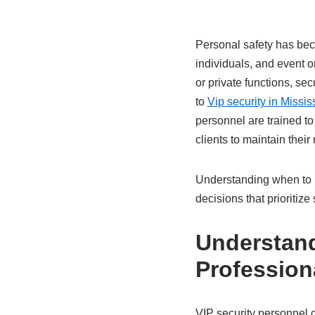
Personal safety has beco
individuals, and event 
or private functions, se
to
Vip security in Missi
personnel are trained to
clients to maintain their
Understanding when to h
decisions that prioritiz
Understand
Profession
VIP security personnel d