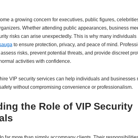
me a growing concern for executives, public figures, celebritie
organizers. Whether attending public appearances, business mee
curity risks can arise unexpectedly. This is why many individuals
ssauga
to ensure protection, privacy, and peace of mind. Professi
 assess risks, prevent potential threats, and provide discreet pro
 normal activities with confidence.
ire VIP security services can help individuals and businesses
e safety without compromising convenience or professionalism.
ing the Role of VIP Security
als
o far more than simply accompany clients. Their responsibilities