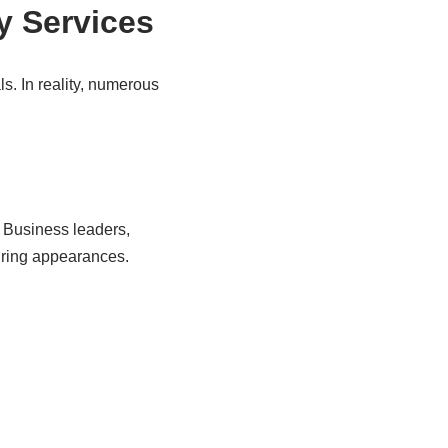
y Services
s. In reality, numerous
s. Business leaders,
uring appearances.