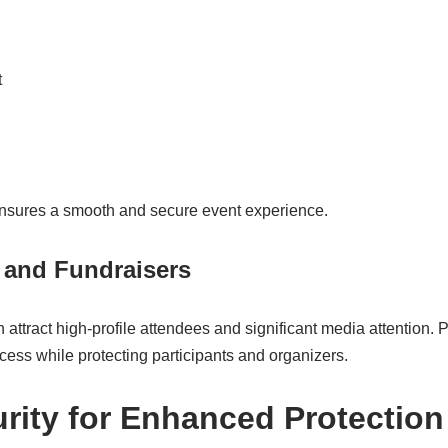
t
 ensures a smooth and secure event experience.
 and Fundraisers
 attract high-profile attendees and significant media attention. 
ess while protecting participants and organizers.
urity for Enhanced Protection