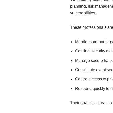
planning, risk manageme
vulnerabilities.
These professionals are 
Monitor surroundings 
Conduct security as
Manage secure trans
Coordinate event sec
Control access to pri
Respond quickly to 
Their goal is to create 