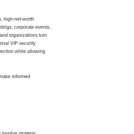
s, high-net-worth
tings, corporate events,
 and organizations turn
onal VIP security
tection while allowing
 make informed
 involve strategic