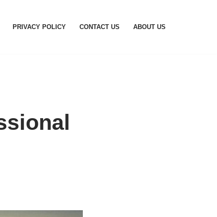
PRIVACY POLICY
CONTACT US
ABOUT US
ssional