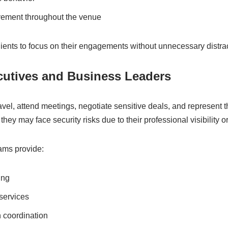
vement throughout the venue
lients to focus on their engagements without unnecessary distra
cutives and Business Leaders
avel, attend meetings, negotiate sensitive deals, and represent t
they may face security risks due to their professional visibility or
eams provide:
ing
services
n coordination