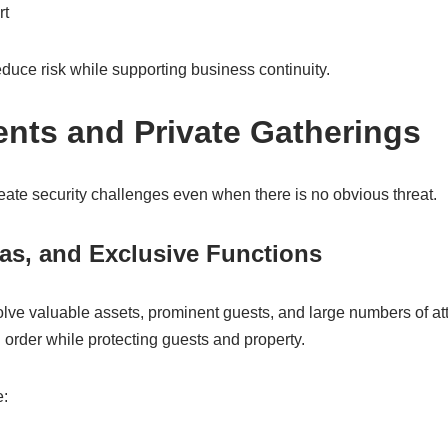
rt
uce risk while supporting business continuity.
ents and Private Gatherings
eate security challenges even when there is no obvious threat.
as, and Exclusive Functions
olve valuable assets, prominent guests, and large numbers of at
order while protecting guests and property.
e: