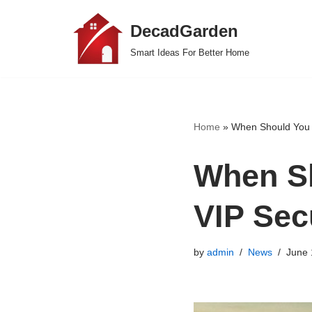
DecadGarden
Skip
Smart Ideas For Better Home
to
content
Home
»
When Should You H
When Sh
VIP Sec
by
admin
News
June 