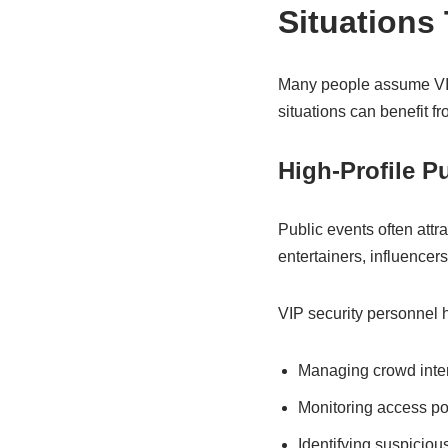
Situations
Many people assume VIP s
situations can benefit fr
High-Profile P
Public events often attra
entertainers, influence
VIP security personnel h
Managing crowd inte
Monitoring access po
Identifying suspiciou