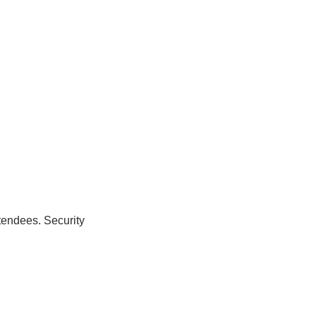
tendees. Security