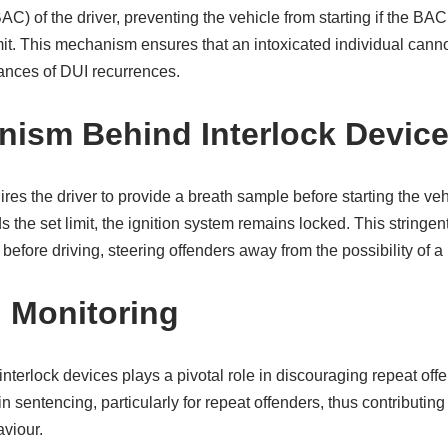
AC) of the driver, preventing the vehicle from starting if the BA
it. This mechanism ensures that an intoxicated individual canno
ances of DUI recurrences.
ism Behind Interlock Devic
res the driver to provide a breath sample before starting the vehi
s the set limit, the ignition system remains locked. This strin
before driving, steering offenders away from the possibility of a 
I Monitoring
nterlock devices plays a pivotal role in discouraging repeat off
 sentencing, particularly for repeat offenders, thus contributing
viour.