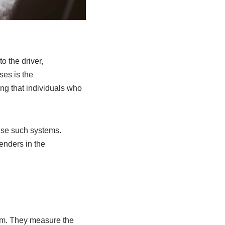
o the driver,
ses is the
ing that individuals who
use such systems.
fenders in the
tem. They measure the