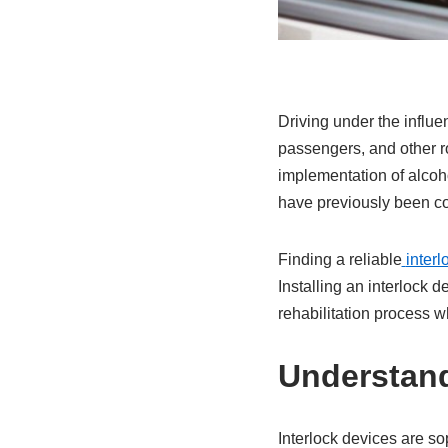
Driving under the influe
passengers, and other ro
implementation of alcoho
have previously been con
Finding a reliable
interl
Installing an interlock d
rehabilitation process w
Understand
Interlock devices are so