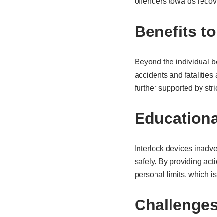
offenders towards recov
Benefits to
Beyond the individual ben
accidents and fatalities 
further supported by str
Education
Interlock devices inadver
safely. By providing ac
personal limits, which i
Challenges