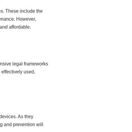
es. These include the
tenance. However,
and affordable.
ensive legal frameworks
effectively used,
devices. As they
g and prevention will