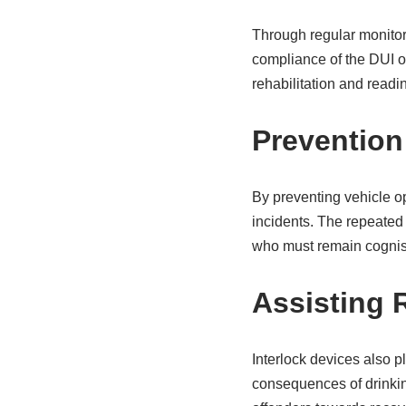
Through regular monitori
compliance of the DUI of
rehabilitation and readin
Prevention
By preventing vehicle op
incidents. The repeated
who must remain cognisa
Assisting R
Interlock devices also pl
consequences of drinkin