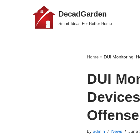
DecadGarden
Skip
Smart Ideas For Better Home
to
content
Home
»
DUI Monitoring: H
DUI Mon
Devices
Offense
by
admin
News
June 