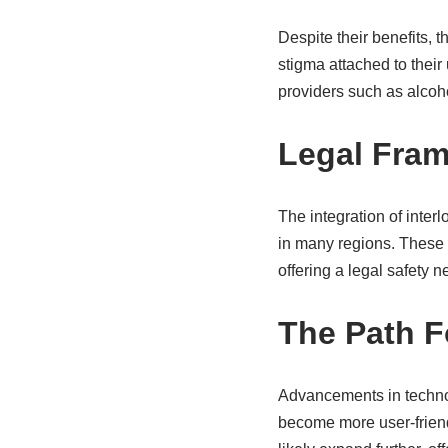
Despite their benefits, 
stigma attached to thei
providers such as alcoho
Legal Fra
The integration of inte
in many regions. These 
offering a legal safety n
The Path 
Advancements in technol
become more user-friendl