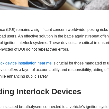
nce (DUI) remains a significant concern worldwide, posing risks t
ad users. An effective solution in the battle against repeat offen
l ignition interlock systems. These devices are critical in ensur
victed of DUI do not repeat their errors.
ock device installation near me
is crucial for those mandated to 
evice offers a layer of accountability and responsibility, aiding of
hile enhancing public safety.
ing Interlock Devices
phisticated breathalysers connected to a vehicle’s ignition sys