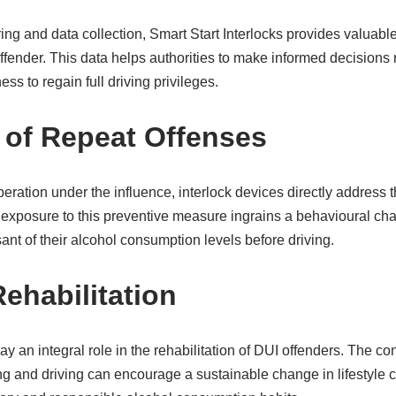
ng and data collection, Smart Start Interlocks provides valuable 
fender. This data helps authorities to make informed decisions r
ess to regain full driving privileges.
 of Repeat Offenses
eration under the influence, interlock devices directly address 
 exposure to this preventive measure ingrains a behavioural c
nt of their alcohol consumption levels before driving.
ehabilitation
ay an integral role in the rehabilitation of DUI offenders. The co
g and driving can encourage a sustainable change in lifestyle 