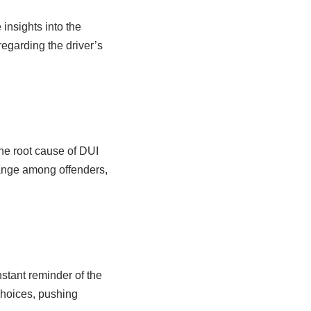
insights into the
egarding the driver’s
the root cause of DUI
hange among offenders,
nstant reminder of the
choices, pushing