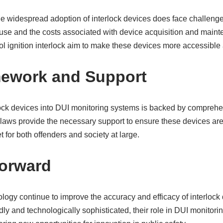
the widespread adoption of interlock devices does face challeng
r use and the costs associated with device acquisition and main
l ignition interlock aim to make these devices more accessible 
mework and Support
rlock devices into DUI monitoring systems is backed by compreh
laws provide the necessary support to ensure these devices are 
et for both offenders and society at large.
Forward
ogy continue to improve the accuracy and efficacy of interlock 
y and technologically sophisticated, their role in DUI monitorin