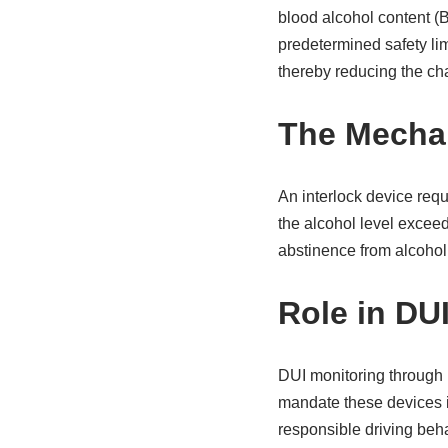
blood alcohol content (B
predetermined safety lim
thereby reducing the ch
The Mechan
An interlock device requi
the alcohol level exceed
abstinence from alcohol 
Role in DU
DUI monitoring through i
mandate these devices in
responsible driving beha