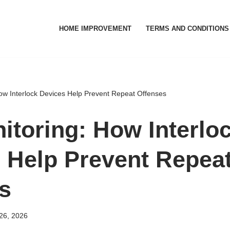
HOME IMPROVEMENT
TERMS AND CONDITIONS
ow Interlock Devices Help Prevent Repeat Offenses
itoring: How Interlo
 Help Prevent Repea
s
26, 2026