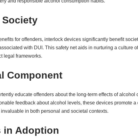
ery and responsible alcohol consumption habits.
 Society
efits for offenders, interlock devices significantly benefit societ
associated with DUI. This safety net aids in nurturing a culture o
ict legal frameworks.
al Component
tently educate offenders about the long-term effects of alcohol o
tionable feedback about alcohol levels, these devices promote a
s invaluable in both personal and societal contexts.
 in Adoption