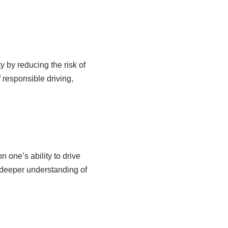
y by reducing the risk of
f responsible driving,
n one’s ability to drive
 deeper understanding of