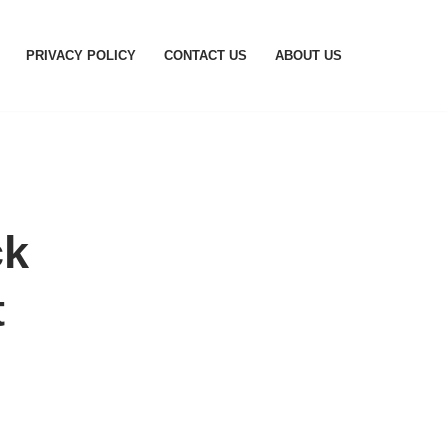
PRIVACY POLICY
CONTACT US
ABOUT US
ck
t