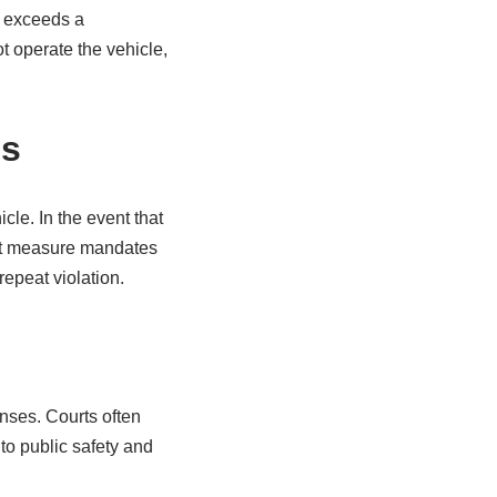
C exceeds a
t operate the vehicle,
es
cle. In the event that
gent measure mandates
repeat violation.
enses. Courts often
 to public safety and