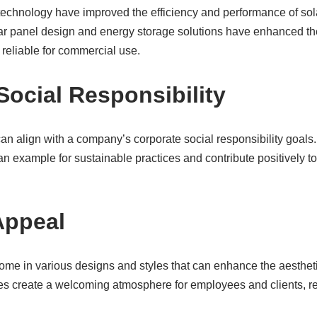
echnology have improved the efficiency and performance of sola
ar panel design and energy storage solutions have enhanced the
reliable for commercial use.
Social Responsibility
can align with a company’s corporate social responsibility goal
an example for sustainable practices and contribute positively 
Appeal
come in various designs and styles that can enhance the aesthe
ces create a welcoming atmosphere for employees and clients, ref