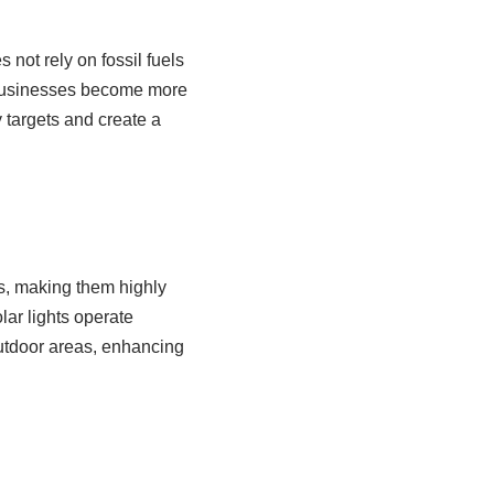
 not rely on fossil fuels
s businesses become more
 targets and create a
s, making them highly
olar lights operate
outdoor areas, enhancing