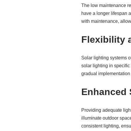
The low maintenance req
have a longer lifespan 
with maintenance, allowi
Flexibility
Solar lighting systems of
solar lighting in specifi
gradual implementation 
Enhanced S
Providing adequate lighti
illuminate outdoor space
consistent lighting, ensu