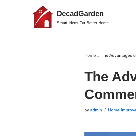
DecadGarden
Skip
Smart Ideas For Better Home
to
content
Home
»
The Advantages of
The Adv
Commer
by
admin
Home Improv