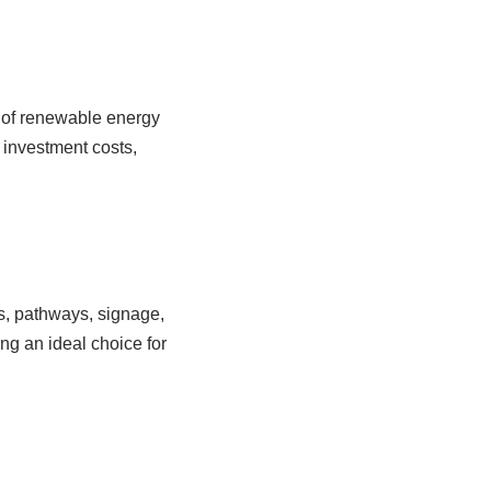
n of renewable energy
l investment costs,
ots, pathways, signage,
ing an ideal choice for