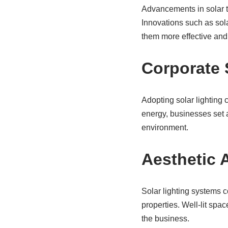
Advancements in solar t
Innovations such as sol
them more effective and 
Corporate 
Adopting solar lighting 
energy, businesses set 
environment.
Aesthetic 
Solar lighting systems 
properties. Well-lit spa
the business.