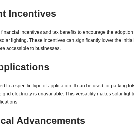
 Incentives
financial incentives and tax benefits to encourage the adoptio
olar lighting. These incentives can significantly lower the initia
ore accessible to businesses.
pplications
ited to a specific type of application. It can be used for parking l
rid electricity is unavailable. This versatility makes solar light
ications.
ical Advancements