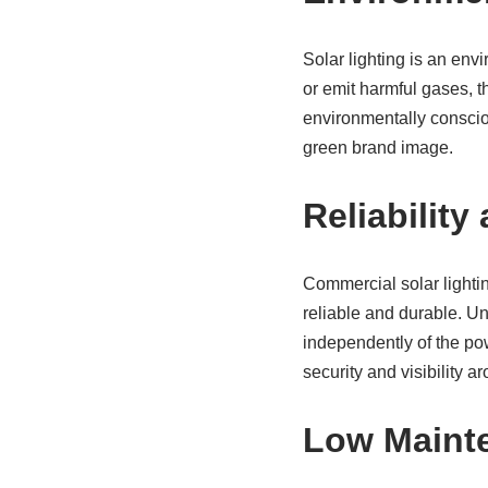
Solar lighting is an envi
or emit harmful gases, 
environmentally conscio
green brand image.
Reliability
Commercial solar lighti
reliable and durable. Unl
independently of the po
security and visibility 
Low Maint