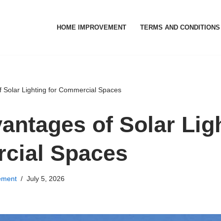
HOME IMPROVEMENT
TERMS AND CONDITIONS
 Solar Lighting for Commercial Spaces
antages of Solar Ligh
cial Spaces
ement
July 5, 2026