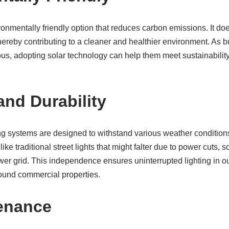
ronmentally friendly option that reduces carbon emissions. It does
thereby contributing to a cleaner and healthier environment. A
us, adopting solar technology can help them meet sustainability
 and Durability
ng systems are designed to withstand various weather condition
ike traditional street lights that might falter due to power cuts, s
wer grid. This independence ensures uninterrupted lighting in 
around commercial properties.
enance