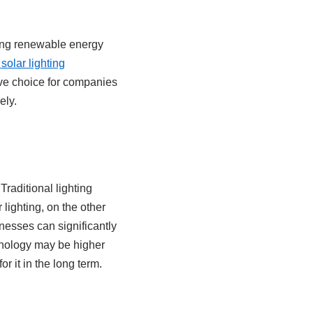
ring renewable energy
solar lighting
ve choice for companies
ely.
Traditional lighting
 lighting, on the other
nesses can significantly
chnology may be higher
r it in the long term.