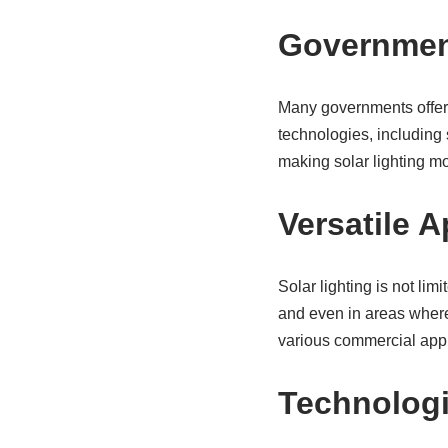
Government
Many governments offer 
technologies, including s
making solar lighting m
Versatile A
Solar lighting is not lim
and even in areas where g
various commercial appl
Technolog