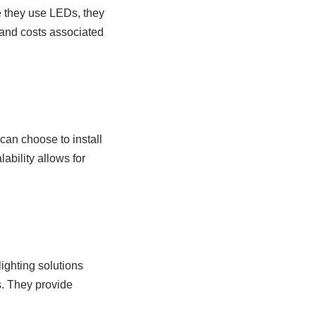
e they use LEDs, they
 and costs associated
 can choose to install
lability allows for
lighting solutions
s. They provide