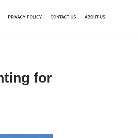
PRIVACY POLICY
CONTACT US
ABOUT US
ting for