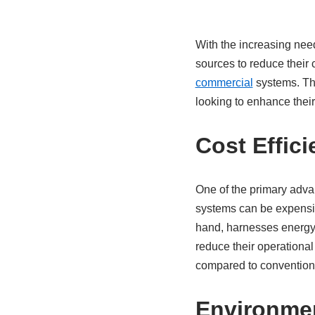
With the increasing nee
sources to reduce their c
commercial
systems. The
looking to enhance their
Cost Effic
One of the primary advant
systems can be expensive 
hand, harnesses energy 
reduce their operational
compared to conventional 
Environmen