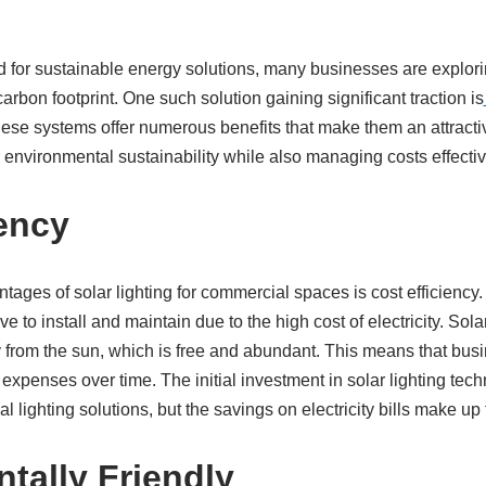
d for sustainable energy solutions, many businesses are explo
arbon footprint. One such solution gaining significant traction is
se systems offer numerous benefits that make them an attracti
 environmental sustainability while also managing costs effectiv
iency
ages of solar lighting for commercial spaces is cost efficiency. 
to install and maintain due to the high cost of electricity. Solar
from the sun, which is free and abundant. This means that busi
 expenses over time. The initial investment in solar lighting te
lighting solutions, but the savings on electricity bills make up fo
tally Friendly