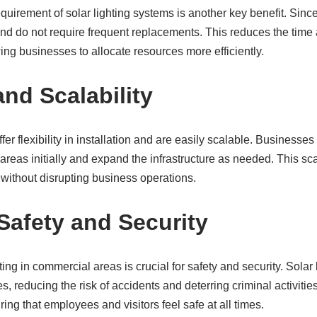
uirement of solar lighting systems is another key benefit. Sinc
and do not require frequent replacements. This reduces the time
ng businesses to allocate resources more efficiently.
 and Scalability
fer flexibility in installation and are easily scalable. Businesses
c areas initially and expand the infrastructure as needed. This sca
without disrupting business operations.
afety and Security
ng in commercial areas is crucial for safety and security. Solar 
s, reducing the risk of accidents and deterring criminal activitie
ring that employees and visitors feel safe at all times.