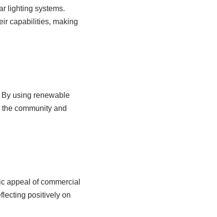
r lighting systems.
ir capabilities, making
s. By using renewable
to the community and
tic appeal of commercial
lecting positively on