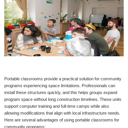
Portable classrooms provide a practical solution for community
programs experiencing space limitations. Professionals can
install these structures quickly, and this helps groups expand
program space without long construction timelines. These units
support computer training and full-time camps while also
allowing modifications that align with local infrastructure needs.
Here are several advantages of using portable classrooms for
community programs: