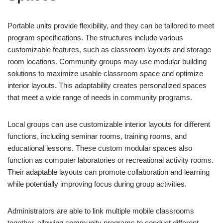
Portable units provide flexibility, and they can be tailored to meet
program specifications. The structures include various
customizable features, such as classroom layouts and storage
room locations. Community groups may use modular building
solutions to maximize usable classroom space and optimize
interior layouts. This adaptability creates personalized spaces
that meet a wide range of needs in community programs.
Local groups can use customizable interior layouts for different
functions, including seminar rooms, training rooms, and
educational lessons. These custom modular spaces also
function as computer laboratories or recreational activity rooms.
Their adaptable layouts can promote collaboration and learning
while potentially improving focus during group activities.
Administrators are able to link multiple mobile classrooms
together, allowing community programs to conduct different