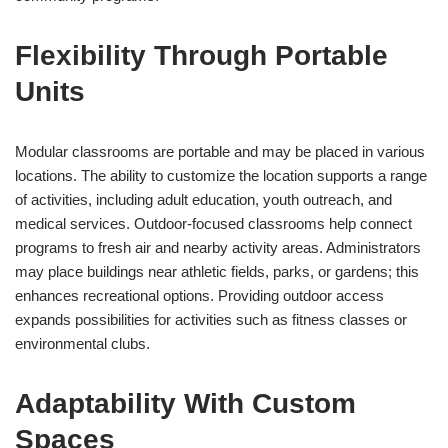
Flexibility Through Portable
Units
Modular classrooms are portable and may be placed in various
locations. The ability to customize the location supports a range
of activities, including adult education, youth outreach, and
medical services. Outdoor-focused classrooms help connect
programs to fresh air and nearby activity areas. Administrators
may place buildings near athletic fields, parks, or gardens; this
enhances recreational options. Providing outdoor access
expands possibilities for activities such as fitness classes or
environmental clubs.
Adaptability With Custom
Spaces