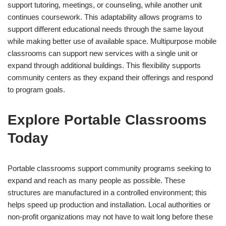
support tutoring, meetings, or counseling, while another unit
continues coursework. This adaptability allows programs to
support different educational needs through the same layout
while making better use of available space. Multipurpose mobile
classrooms can support new services with a single unit or
expand through additional buildings. This flexibility supports
community centers as they expand their offerings and respond
to program goals.
Explore Portable Classrooms
Today
Portable classrooms support community programs seeking to
expand and reach as many people as possible. These
structures are manufactured in a controlled environment; this
helps speed up production and installation. Local authorities or
non-profit organizations may not have to wait long before these