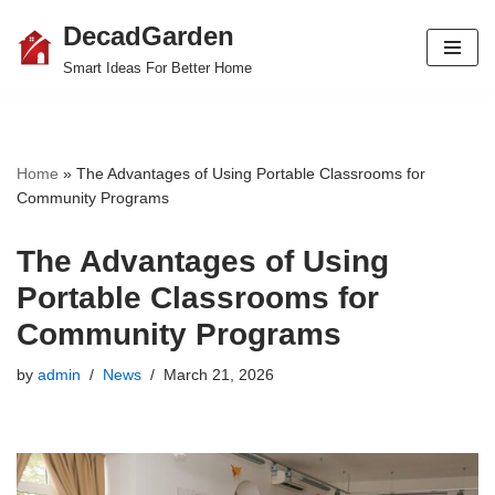
DecadGarden
Skip
Smart Ideas For Better Home
to
content
Home
»
The Advantages of Using Portable Classrooms for
Community Programs
The Advantages of Using
Portable Classrooms for
Community Programs
by
admin
News
March 21, 2026