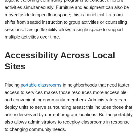
activities simultaneously. Furniture and equipment can also be
moved aside to open floor space; this is beneficial if a room
shifts from seated instruction to group activities or counseling
sessions. Design flexibility allows a single space to support
multiple activities over time.
Accessibility Across Local
Sites
Placing
portable classrooms
in neighborhoods that need faster
access to services makes those resources more accessible
and convenient for community members. Administrators can
deploy units to serve surrounding areas; this includes those that
are underserved by current program locations. Built-in portability
also allows administrators to redeploy classrooms in response
to changing community needs.