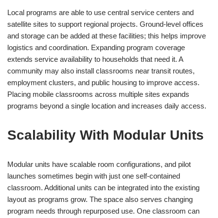
Local programs are able to use central service centers and
satellite sites to support regional projects. Ground-level offices
and storage can be added at these facilities; this helps improve
logistics and coordination. Expanding program coverage
extends service availability to households that need it. A
community may also install classrooms near transit routes,
employment clusters, and public housing to improve access.
Placing mobile classrooms across multiple sites expands
programs beyond a single location and increases daily access.
Scalability With Modular Units
Modular units have scalable room configurations, and pilot
launches sometimes begin with just one self-contained
classroom. Additional units can be integrated into the existing
layout as programs grow. The space also serves changing
program needs through repurposed use. One classroom can